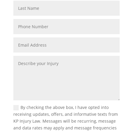
By checking the above box, I have opted into
receiving updates, offers, and informative texts from
KP Injury Law. Messages will be recurring, message
and data rates may apply and message frequencies