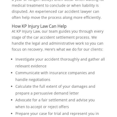
medical treatment to conclude or when liability is
disputed. An experienced car accident lawyer can
often help move the process along more efficiently.
How KP Injury Law Can Help
At KP Injury Law, our team guides you through every
stage of the car accident settlement process. We
handle the legal and administrative work so you can
focus on recovery. Here’s what we do for our clients:
Investigate your accident thoroughly and gather all
relevant evidence
Communicate with insurance companies and
handle negotiations
Calculate the full extent of your damages and
prepare a persuasive demand letter
Advocate for a fair settlement and advise you
when to accept or reject offers
Prepare your case for trial and represent you in