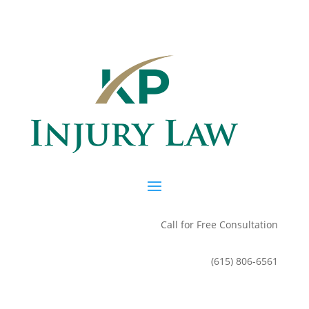
Call for Free Consultation
(615) 806-6561