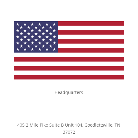
Headquarters
405 2 Mile Pike Suite B Unit 104, Goodlettsville, TN
37072