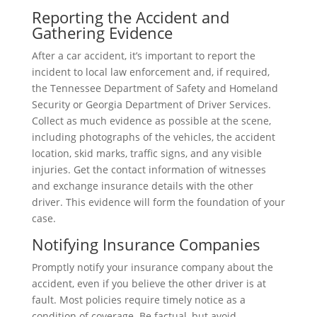
Reporting the Accident and
Gathering Evidence
After a car accident, it’s important to report the
incident to local law enforcement and, if required,
the Tennessee Department of Safety and Homeland
Security or Georgia Department of Driver Services.
Collect as much evidence as possible at the scene,
including photographs of the vehicles, the accident
location, skid marks, traffic signs, and any visible
injuries. Get the contact information of witnesses
and exchange insurance details with the other
driver. This evidence will form the foundation of your
case.
Notifying Insurance Companies
Promptly notify your insurance company about the
accident, even if you believe the other driver is at
fault. Most policies require timely notice as a
condition of coverage. Be factual, but avoid