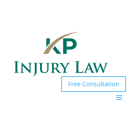
Free Consultation