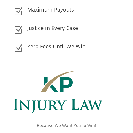
Maximum Payouts
Z
Justice in Every Case
Z
Zero Fees Until We Win
Z
Because We Want You to Win!