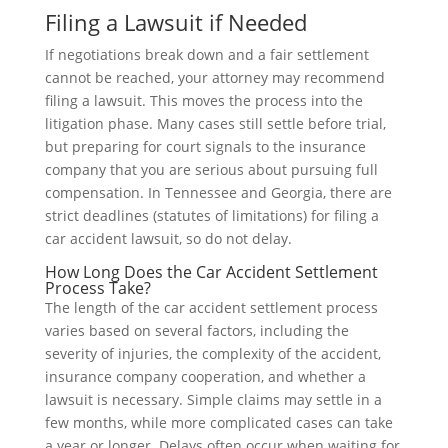
Filing a Lawsuit if Needed
If negotiations break down and a fair settlement
cannot be reached, your attorney may recommend
filing a lawsuit. This moves the process into the
litigation phase. Many cases still settle before trial,
but preparing for court signals to the insurance
company that you are serious about pursuing full
compensation. In Tennessee and Georgia, there are
strict deadlines (statutes of limitations) for filing a
car accident lawsuit, so do not delay.
How Long Does the Car Accident Settlement
Process Take?
The length of the car accident settlement process
varies based on several factors, including the
severity of injuries, the complexity of the accident,
insurance company cooperation, and whether a
lawsuit is necessary. Simple claims may settle in a
few months, while more complicated cases can take
a year or longer. Delays often occur when waiting for