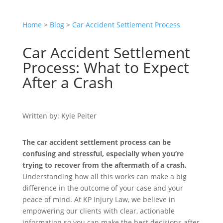
Home
>
Blog
>
Car Accident Settlement Process
Car Accident Settlement
Process: What to Expect
After a Crash
Written by: Kyle Peiter
The car accident settlement process can be
confusing and stressful, especially when you’re
trying to recover from the aftermath of a crash.
Understanding how all this works can make a big
difference in the outcome of your case and your
peace of mind. At KP Injury Law, we believe in
empowering our clients with clear, actionable
information so you can make the best decisions after