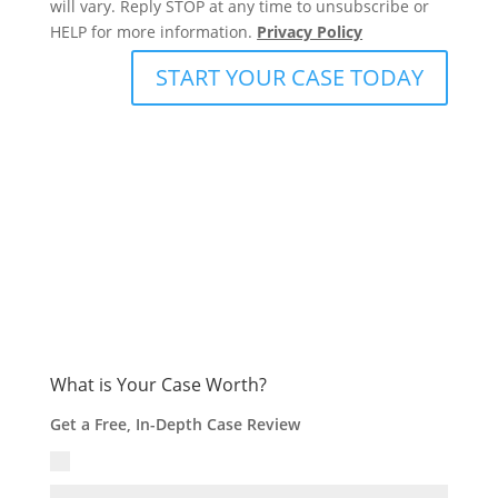
will vary. Reply STOP at any time to unsubscribe or
HELP for more information.
Privacy Policy
START YOUR CASE TODAY
What is Your Case Worth?
Get a Free, In-Depth Case Review