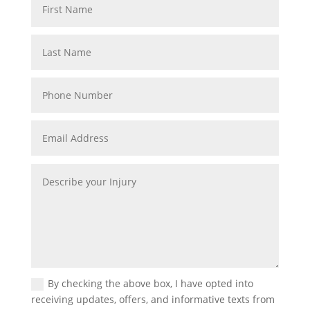
By checking the above box, I have opted into
receiving updates, offers, and informative texts from