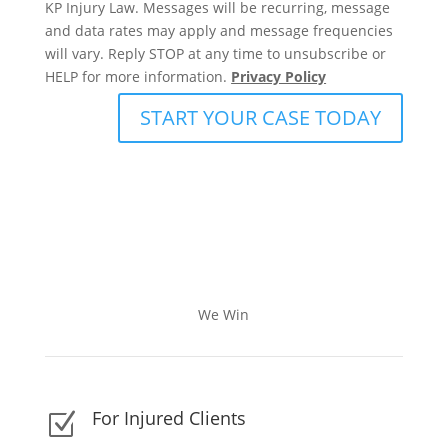
KP Injury Law. Messages will be recurring, message
and data rates may apply and message frequencies
will vary. Reply STOP at any time to unsubscribe or
HELP for more information.
Privacy Policy
START YOUR CASE TODAY
We Win
For Injured Clients
Z