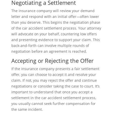
Negotiating a Settlement
The insurance company will review your demand
letter and respond with an initial offer—often lower
than you deserve. This begins the negotiation phase
of the car accident settlement process. Your attorney
will advocate on your behalf, countering low offers
and presenting evidence to support your claim. This
back-and-forth can involve multiple rounds of
negotiation before an agreement is reached.
Accepting or Rejecting the Offer
If the insurance company presents a fair settlement
offer, you can choose to accept it and resolve your
claim. If not, you may reject the offer and continue
negotiations or consider taking the case to court. It’s
important to understand that once you accept a
settlement in the car accident settlement process,
you usually cannot seek further compensation for
the same incident.