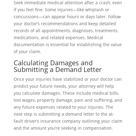
Seek immediate medical attention after a crash, even
if you feel fine. Some injuries—like whiplash or
concussions—can appear hours or days later. Follow
your doctor’s recommendations and keep detailed
records of all appointments, diagnoses, treatments,
medications, and related expenses. Medical
documentation is essential for establishing the value
of your claim.
Calculating Damages and
Submitting a Demand Letter
Once your injuries have stabilized or your doctor can
predict your future needs, your attorney will help
you calculate damages. These include medical bills,
lost wages, property damage, pain and suffering, and
any future expenses related to your injuries. The
next step is submitting a demand letter to the at-
fault driver’s insurance company outlining your claim
and the amount you’re seeking in compensation.