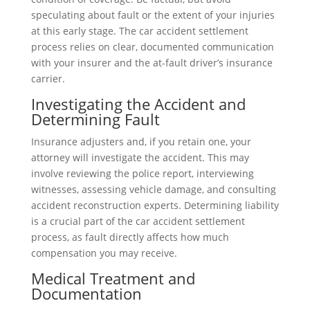
speculating about fault or the extent of your injuries
at this early stage. The car accident settlement
process relies on clear, documented communication
with your insurer and the at-fault driver’s insurance
carrier.
Investigating the Accident and
Determining Fault
Insurance adjusters and, if you retain one, your
attorney will investigate the accident. This may
involve reviewing the police report, interviewing
witnesses, assessing vehicle damage, and consulting
accident reconstruction experts. Determining liability
is a crucial part of the car accident settlement
process, as fault directly affects how much
compensation you may receive.
Medical Treatment and
Documentation