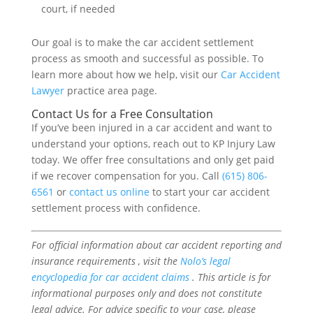
court, if needed
Our goal is to make the car accident settlement
process as smooth and successful as possible. To
learn more about how we help, visit our
Car Accident
Lawyer
practice area page.
Contact Us for a Free Consultation
If you’ve been injured in a car accident and want to
understand your options, reach out to KP Injury Law
today. We offer free consultations and only get paid
if we recover compensation for you. Call
(615) 806-
6561
or
contact us online
to start your car accident
settlement process with confidence.
For official information about car accident reporting and
insurance requirements , visit the
Nolo’s legal
encyclopedia for car accident claims
. This article is for
informational purposes only and does not constitute
legal advice. For advice specific to your case, please