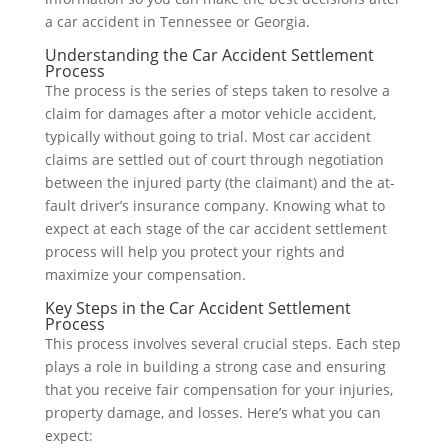
a car accident in Tennessee or Georgia.
Understanding the Car Accident Settlement
Process
The process is the series of steps taken to resolve a
claim for damages after a motor vehicle accident,
typically without going to trial. Most car accident
claims are settled out of court through negotiation
between the injured party (the claimant) and the at-
fault driver’s insurance company. Knowing what to
expect at each stage of the car accident settlement
process will help you protect your rights and
maximize your compensation.
Key Steps in the Car Accident Settlement
Process
This process involves several crucial steps. Each step
plays a role in building a strong case and ensuring
that you receive fair compensation for your injuries,
property damage, and losses. Here’s what you can
expect: