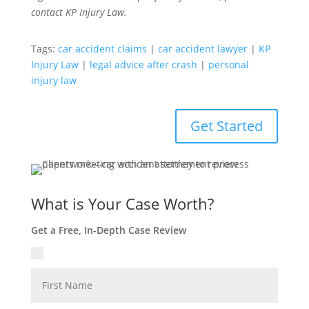
contact KP Injury Law.
Tags:
car accident claims
|
car accident lawyer
|
KP
Injury Law
|
legal advice after crash
|
personal
injury law
Get Started
What is Your Case Worth?
Get a Free, In-Depth Case Review