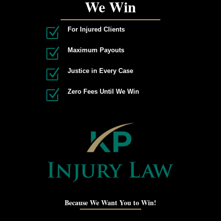
We Win
Z
For Injured Clients
Z
Maximum Payouts
Z
Justice in Every Case
Z
Zero Fees Until We Win
Because We Want You to Win!