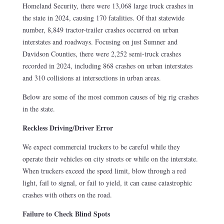
Homeland Security, there were 13,068 large truck crashes in
the state in 2024, causing 170 fatalities. Of that statewide
number, 8,849 tractor-trailer crashes occurred on urban
interstates and roadways. Focusing on just Sumner and
Davidson Counties, there were 2,252 semi-truck crashes
recorded in 2024, including 868 crashes on urban interstates
and 310 collisions at intersections in urban areas.
Below are some of the most common causes of big rig crashes
in the state.
Reckless Driving/Driver Error
We expect commercial truckers to be careful while they
operate their vehicles on city streets or while on the interstate.
When truckers exceed the speed limit, blow through a red
light, fail to signal, or fail to yield, it can cause catastrophic
crashes with others on the road.
Failure to Check Blind Spots