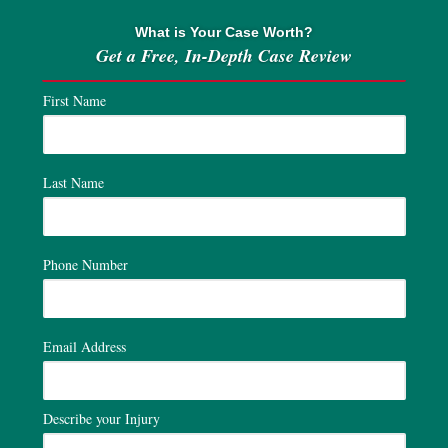
What is Your Case Worth?
Get a Free, In-Depth Case Review
First Name
Last Name
Phone Number
Email Address
Describe your Injury