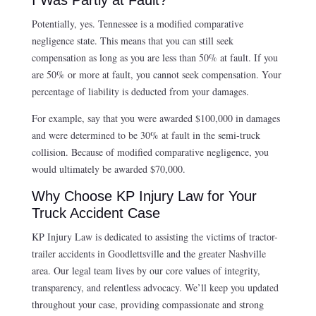
Potentially, yes. Tennessee is a modified comparative
negligence state. This means that you can still seek
compensation as long as you are less than 50% at fault. If you
are 50% or more at fault, you cannot seek compensation. Your
percentage of liability is deducted from your damages.
For example, say that you were awarded $100,000 in damages
and were determined to be 30% at fault in the semi-truck
collision. Because of modified comparative negligence, you
would ultimately be awarded $70,000.
Why Choose KP Injury Law for Your
Truck Accident Case
KP Injury Law is dedicated to assisting the victims of tractor-
trailer accidents in Goodlettsville and the greater Nashville
area. Our legal team lives by our core values of integrity,
transparency, and relentless advocacy. We’ll keep you updated
throughout your case, providing compassionate and strong