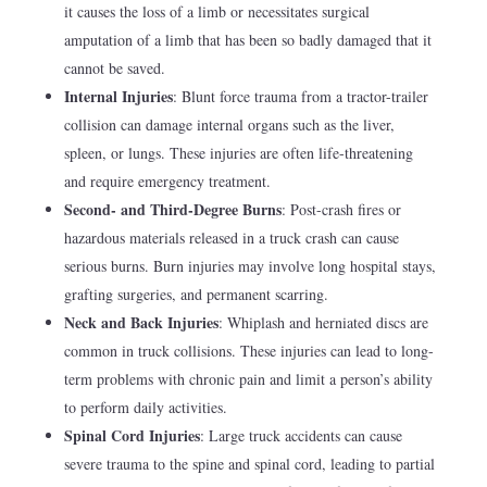
it causes the loss of a limb or necessitates surgical
amputation of a limb that has been so badly damaged that it
cannot be saved.
Internal Injuries
: Blunt force trauma from a tractor-trailer
collision can damage internal organs such as the liver,
spleen, or lungs. These injuries are often life-threatening
and require emergency treatment.
Second- and Third-Degree Burns
: Post-crash fires or
hazardous materials released in a truck crash can cause
serious burns. Burn injuries may involve long hospital stays,
grafting surgeries, and permanent scarring.
Neck and Back Injuries
: Whiplash and herniated discs are
common in truck collisions. These injuries can lead to long-
term problems with chronic pain and limit a person’s ability
to perform daily activities.
Spinal Cord Injuries
: Large truck accidents can cause
severe trauma to the spine and spinal cord, leading to partial