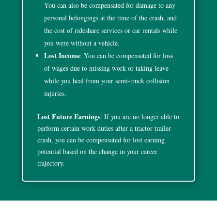
You can also be compensated for damage to any
personal belongings at the time of the crash, and
the cost of rideshare services or car rentals while
you were without a vehicle.
Lost Income
: You can be compensated for loss
of wages due to missing work or taking leave
while you heal from your semi-truck collision
injuries.
Lost Future Earnings
: If you are no longer able to
perform certain work duties after a tractor-trailer
crash, you can be compensated for lost earning
potential based on the change in your career
trajectory.