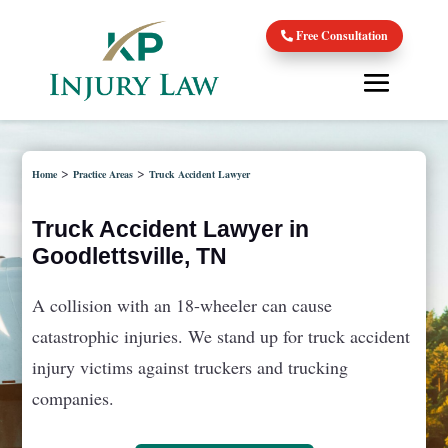
Free Consultation
>
>
Home
Practice Areas
Truck Accident Lawyer
Truck Accident Lawyer in
Goodlettsville, TN
A collision with an 18-wheeler can cause
catastrophic injuries. We stand up for truck accident
injury victims against truckers and trucking
companies.