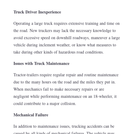
Truck Driver Inexperience
Operating a large truck requires extensive training and time on
the road. New truckers may lack the necessary knowledge to
avoid excessive speed on downhill roadways, maneuver a large
vehicle during inclement weather, or know what measures to
take during other kinds of hazardous road conditions.
Issues with Truck Maintenance
Tractor-trailers require regular repair and routine maintenance
due to the many hours on the road and the miles they put in.
When mechanics fail to make necessary repairs or are
negligent while performing maintenance on an 18-wheeler, it
could contribute to a major collision.
Mechanical Failure
In addition to maintenance issues, trucking accidents can be
caused by all kinds of mechanical failures. The vehicle may