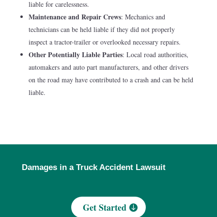
liable for carelessness.
Maintenance and Repair Crews
: Mechanics and
technicians can be held liable if they did not properly
inspect a tractor-trailer or overlooked necessary repairs.
Other Potentially Liable Parties
: Local road authorities,
automakers and auto part manufacturers, and other drivers
on the road may have contributed to a crash and can be held
liable.
Damages in a Truck Accident Lawsuit
Get Started