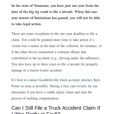
In the state of Tennessee, you have just one year from the
date of the big rig crash to file a lawsuit. When this one-
year statute of limitations has passed, you will not be able
to take legal action.
There are some exceptions to the one-year deadline to file a
claim. You could be granted more time to take action if a
victim was a minor at the time of the collision, for instance, or
if the other driver committed a criminal offense that
contributed to the accident (e.g., driving under the influence).
You also have up to three years to file a lawsuit for property
damage in a tractor-trailer accident.
It’s best to
contact Goodlettsville truck accident attorney Kyle
Peiter
as soon as possible. During a free case review, he can
determine if you have a viable injury claim and start the
process of seeking compensation.
Can I Still File a Truck Accident Claim If
I Was Partly at Fault?