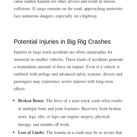
cause sudden hazards for other drivers and result in serious
collisions. If cargo remains on the road, approaching motorists
face numerous dangers, especially on a highway.
Potential Injuries in Big Rig Crashes
Injuries in large truck accidents are often catastrophic for
motorists in smaller vehicles. These kinds of accidents generate
a tremendous amount of force on impact. Even if a vehicle is
outfitted with airbags and advanced safety systems, drivers and
passengers may experience severe injuries with long-term
effects.
Broken Bones
: The force of a semi-truck crash often results
in multiple bone and joint fractures. Recovery from broken
arms, legs, ribs, or hips can require surgery, physical
therapy, and months off work.
Loss of Limbs
: The trauma in a crash may be so severe that