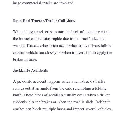
large commercial trucks are involved.
Rear-End Tractor-Trailer Collisions
When a large truck crashes into the back of another vehicle,
the impact can be catastrophic due to the truck’s size and
weight. These crashes often occur when truck drivers follow
another vehicle too closely or when truckers fail to apply the
brakes in time.
Jackknife Accidents
A jackknife accident happens when a semi-truck’s trailer
swings out at an angle from the cab, resembling a folding
knife. These kinds of accidents usually occur when a driver
suddenly hits the brakes or when the road is slick. Jackknife
crashes can block multiple lanes and impact several vehicles.