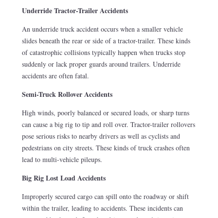
Underride Tractor-Trailer Accidents
An underride truck accident occurs when a smaller vehicle
slides beneath the rear or side of a tractor-trailer. These kinds
of catastrophic collisions typically happen when trucks stop
suddenly or lack proper guards around trailers. Underride
accidents are often fatal.
Semi-Truck Rollover Accidents
High winds, poorly balanced or secured loads, or sharp turns
can cause a big rig to tip and roll over. Tractor-trailer rollovers
pose serious risks to nearby drivers as well as cyclists and
pedestrians on city streets. These kinds of truck crashes often
lead to multi-vehicle pileups.
Big Rig Lost Load Accidents
Improperly secured cargo can spill onto the roadway or shift
within the trailer, leading to accidents. These incidents can