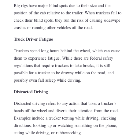
Big rigs have major blind spots due to their size and the
position of the cab relative to the trailer. When truckers fail to
check their blind spots, they run the risk of causing sideswipe
crashes or running other vehicles off the road.
Truck Driver Fatigue
Truckers spend long hours behind the wheel, which can cause
them to experience fatigue. While there are federal safety
regulations that require truckers to take breaks, it is still
possible for a trucker to be drowsy while on the road, and
possibly even fall asleep while driving.
Distracted Driving
Distracted driving refers to any action that takes a trucker’s
hands off the wheel and diverts their attention from the road.
Examples include a trucker texting while driving, checking
directions, looking up or watching something on the phone,
eating while driving, or rubbernecking.