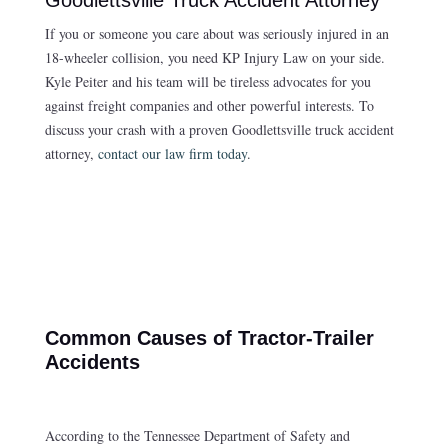
If you or someone you care about was seriously injured in an
18-wheeler collision, you need KP Injury Law on your side.
Kyle Peiter and his team will be tireless advocates for you
against freight companies and other powerful interests. To
discuss your crash with a proven Goodlettsville truck accident
attorney,
contact our law firm today
.
Common Causes of Tractor-Trailer
Accidents
According to the Tennessee Department of Safety and