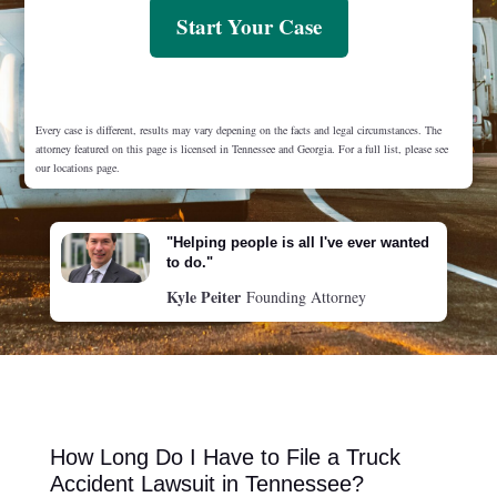
Start Your Case
Every case is different, results may vary depening on the facts and legal circumstances. The
attorney featured on this page is licensed in Tennessee and Georgia. For a full list, please see
our locations page.
"Helping people is all I've ever wanted
to do."
Kyle Peiter
Founding Attorney
How Long Do I Have to File a Truck
Accident Lawsuit in Tennessee?