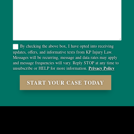
By checking the above box, I have opted into receiving
updates, offers, and informative texts from KP Injury Law.
Messages will be recurring, message and data rates may apply
and message frequencies will vary. Reply STOP at any time to
Privacy Policy
unsubscribe or HELP for more information.
START YOUR CASE TODAY