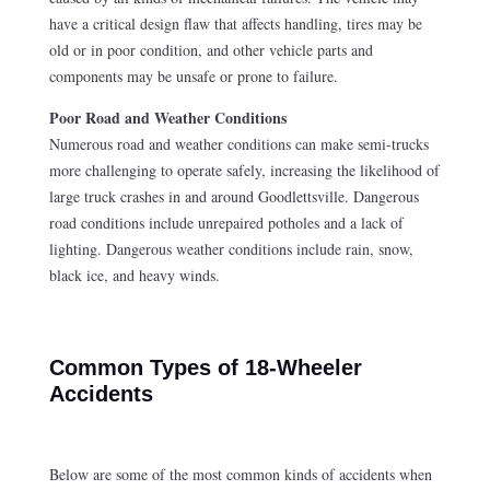
have a critical design flaw that affects handling, tires may be
old or in poor condition, and other vehicle parts and
components may be unsafe or prone to failure.
Poor Road and Weather Conditions
Numerous road and weather conditions can make semi-trucks
more challenging to operate safely, increasing the likelihood of
large truck crashes in and around Goodlettsville. Dangerous
road conditions include unrepaired potholes and a lack of
lighting. Dangerous weather conditions include rain, snow,
black ice, and heavy winds.
Common Types of 18-Wheeler
Accidents
Below are some of the most common kinds of accidents when