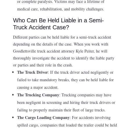
or complete paralysis. Victims may face a lifetime of
medical care, rehabilitation, and mobility challenges.
Who Can Be Held Liable in a Semi-
Truck Accident Case?
Different parties can be held liable for a semi-truck accident
depending on the details of the case. When you work with
Goodlettsville truck accident attorney Kyle Peiter, he will
thoroughly investigate the accident to identify the liable party
or parties and their role in the crash.
The Truck Driver
: If the truck driver acted negligently or
failed to take mandatory breaks, they can be held liable for
causing a major accident.
The Trucking Company
: Trucking companies may have
been negligent in screening and hiring their truck drivers or
failing to properly maintain their fleet of large trucks.
The Cargo Loading Company
: For accidents involving
spilled cargo, companies that loaded the trailer could be held