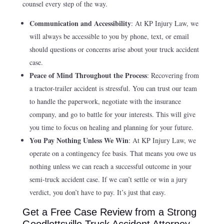
counsel every step of the way.
Communication and Accessibility
: At KP Injury Law, we
will always be accessible to you by phone, text, or email
should questions or concerns arise about your truck accident
case.
Peace of Mind Throughout the Process
: Recovering from
a tractor-trailer accident is stressful. You can trust our team
to handle the paperwork, negotiate with the insurance
company, and go to battle for your interests. This will give
you time to focus on healing and planning for your future.
You Pay Nothing Unless We Win
: At KP Injury Law, we
operate on a contingency fee basis. That means you owe us
nothing unless we can reach a successful outcome in your
semi-truck accident case. If we can’t settle or win a jury
verdict, you don’t have to pay. It’s just that easy.
Get a Free Case Review from a Strong
Goodlettsville Truck Accident Attorney