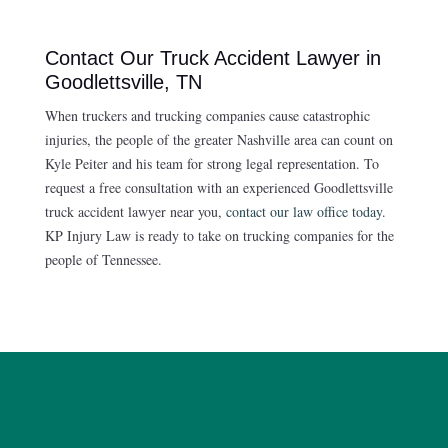
Contact Our Truck Accident Lawyer in
Goodlettsville, TN
When truckers and trucking companies cause catastrophic
injuries, the people of the greater Nashville area can count on
Kyle Peiter and his team for strong legal representation. To
request a free consultation with an experienced Goodlettsville
truck accident lawyer near you,
contact our law office today
.
KP Injury Law is ready to take on trucking companies for the
people of Tennessee.