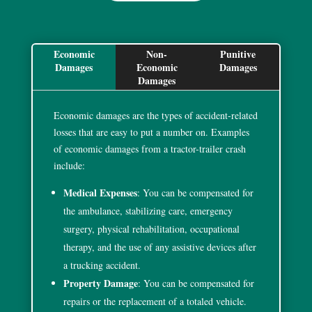
Economic
Non-
Punitive
F
Damages
Economic
Damages
Ac
Damages
Da
Economic damages are the types of accident-related
losses that are easy to put a number on. Examples
of economic damages from a tractor-trailer crash
include:
Medical Expenses
: You can be compensated for
the ambulance, stabilizing care, emergency
surgery, physical rehabilitation, occupational
therapy, and the use of any assistive devices after
a trucking accident.
Property Damage
: You can be compensated for
repairs or the replacement of a totaled vehicle.