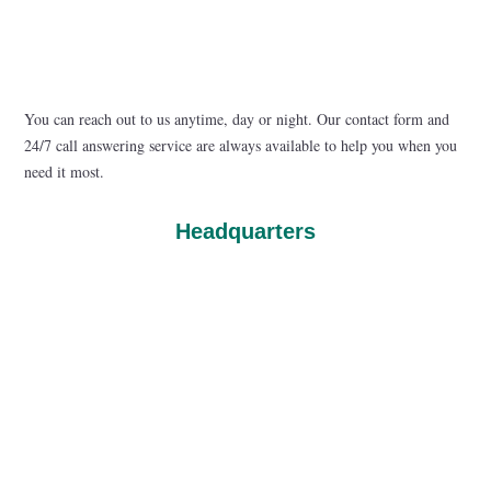
You can reach out to us anytime, day or night. Our contact form and
24/7 call answering service are always available to help you when you
need it most.
Headquarters