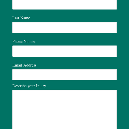
Last Name
Phone Number
Email Address
Describe your Injury