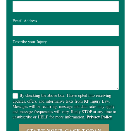
Email Address
Describe your Injury
By checking the above box, I have opted into receiving
updates, offers, and informative texts from KP Injury Law.
Messages will be recurring, message and data rates may apply
and message frequencies will vary. Reply STOP at any time to
Privacy Policy
unsubscribe or HELP for more information.