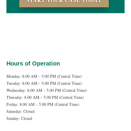
START YOUR CASE TODAY
Hours of Operation
Monday: 8:00 AM – 5:00 PM (Central Time)
Tuesday: 8:00 AM – 5:00 PM (Central Time)
Wednesday: 8:00 AM – 5:00 PM (Central Time)
Thursday: 8:00 AM – 5:00 PM (Central Time)
Friday: 8:00 AM – 5:00 PM (Central Time)
Saturday: Closed
Sunday: Closed