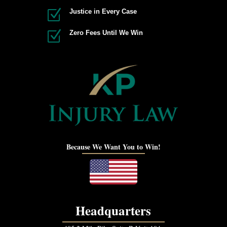
Z
Justice in Every Case
Z
Zero Fees Until We Win
Because We Want You to Win!
Headquarters