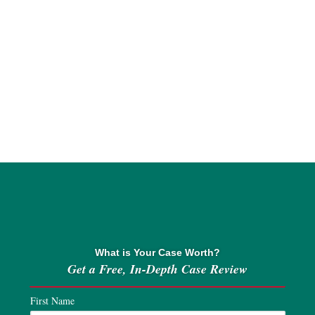
What is Your Case Worth?
Get a Free, In-Depth Case Review
First Name