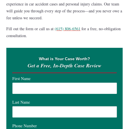
experience in car accident cases and personal injury claims. Our team
will guide you through every step of the process—and you never owe a
fee unless we succeed.
Fill out the form or call us at
(615) 806-6561
for a free, no-obligation
consultation.
What is Your Case Worth?
Get a Free, In-Depth Case Review
First Name
Last Name
Phone Number