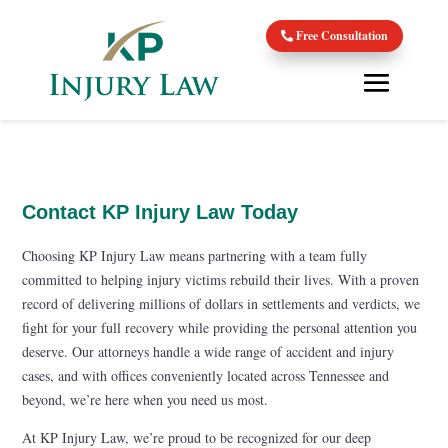
Free Consultation
Contact KP Injury Law Today
Choosing KP Injury Law means partnering with a team fully
committed to helping injury victims rebuild their lives. With a proven
record of delivering millions of dollars in settlements and verdicts, we
fight for your full recovery while providing the personal attention you
deserve. Our attorneys handle a wide range of accident and injury
cases, and with offices conveniently located across Tennessee and
beyond, we’re here when you need us most.
At KP Injury Law, we’re proud to be recognized for our deep