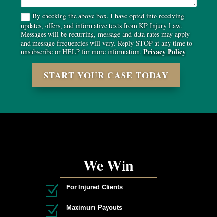
By checking the above box, I have opted into receiving
updates, offers, and informative texts from KP Injury Law.
Messages will be recurring, message and data rates may apply
and message frequencies will vary. Reply STOP at any time to
Privacy Policy
unsubscribe or HELP for more information.
START YOUR CASE TODAY
We Win
Z
For Injured Clients
Z
Maximum Payouts